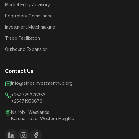
Market Entry Advisory
Regulatory Compliance
Investment Matchmaking
Trade Facilitation
Outbound Expansion
Contact Us
info@africainvestmenthub.org
+254729278356
+254719508731
Nairobi, Westlands,
Karuna Road, Western Heights