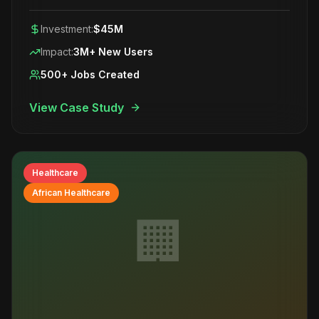
Investment:
$45M
Impact:
3M+ New Users
500+ Jobs Created
View Case Study
Healthcare
African Healthcare
🏢