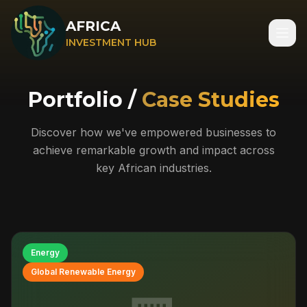
AFRICA
INVESTMENT HUB
Portfolio /
Case Studies
Discover how we've empowered businesses to
achieve remarkable growth and impact across
key African industries.
Energy
Global Renewable Energy