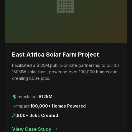
🏢
East Africa Solar Farm Project
Facilitated a $125M public-private partnership to build a
150MW solar farm, powering over 100,000 homes and
creating 800+ jobs.
Investment:
$125M
Impact:
100,000+ Homes Powered
800+ Jobs Created
View Case Study