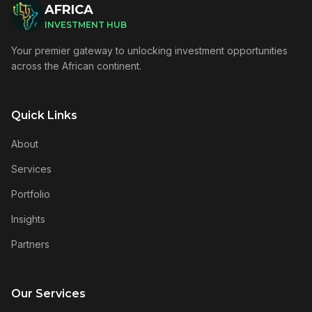
AFRICA
INVESTMENT HUB
Your premier gateway to unlocking investment opportunities
across the African continent.
Quick Links
About
Services
Portfolio
Insights
Partners
Our Services