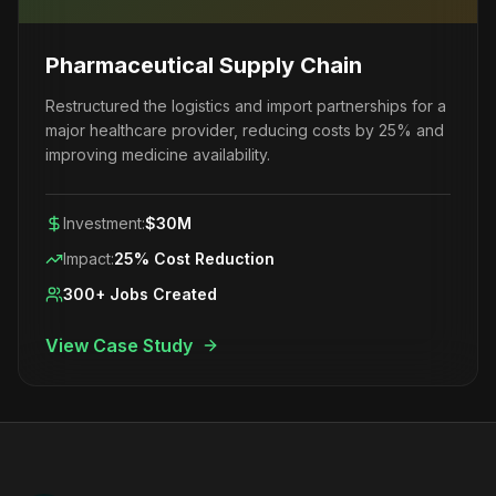
Pharmaceutical Supply Chain
Restructured the logistics and import partnerships for a
major healthcare provider, reducing costs by 25% and
improving medicine availability.
Investment:
$30M
Impact:
25% Cost Reduction
300+ Jobs Created
View Case Study