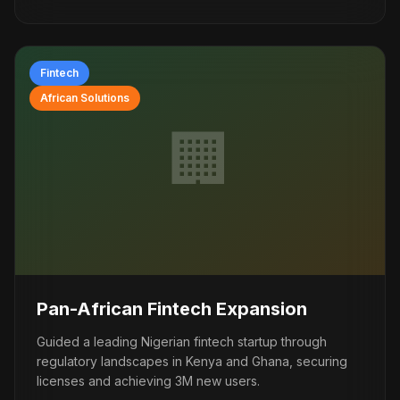
Fintech
African Solutions
🏢
Pan-African Fintech Expansion
Guided a leading Nigerian fintech startup through
regulatory landscapes in Kenya and Ghana, securing
licenses and achieving 3M new users.