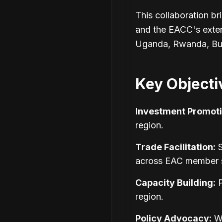
This collaboration br
and the EACC's exte
Uganda, Rwanda, Bur
Key Objecti
Investment Promoti
region.
Trade Facilitation:
S
across EAC member s
Capacity Building:
P
region.
Policy Advocacy:
Wo