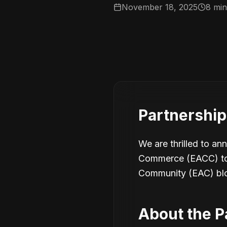
November 18, 2025
8 min
Partnershi
We are thrilled to an
Commerce (EACC) to p
Community (EAC) bl
About the P