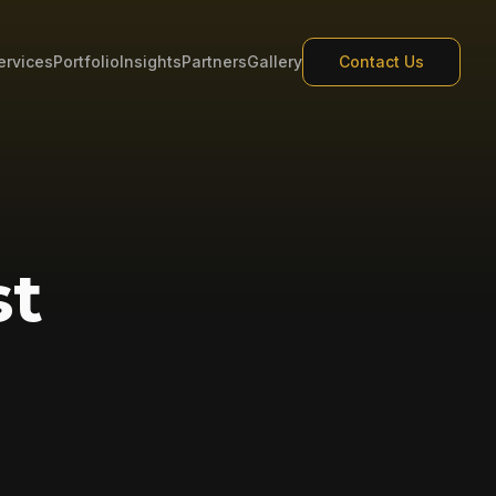
ervices
Portfolio
Insights
Partners
Gallery
Contact Us
st