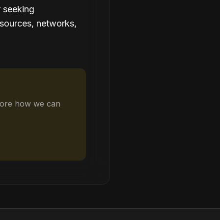
r seeking
esources, networks,
plore how we can