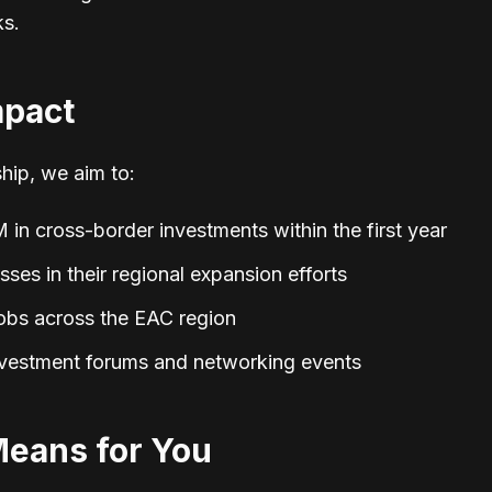
ks.
mpact
hip, we aim to:
 in cross-border investments within the first year
es in their regional expansion efforts
obs across the EAC region
nvestment forums and networking events
Means for You