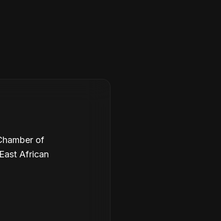
 Chamber of
East African