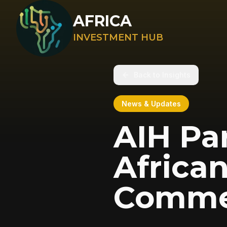
AFRICA
INVESTMENT HUB
Back to Insights
News & Updates
AIH Pa
Africa
Comme