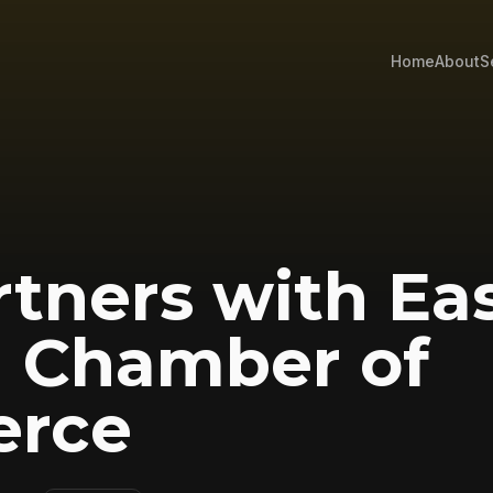
Home
About
S
rtners with Ea
n Chamber of
rce