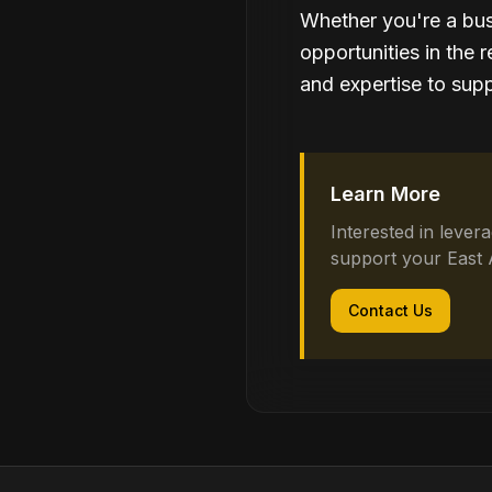
Whether you're a bus
opportunities in the 
and expertise to supp
Learn More
Interested in lever
support your East 
Contact Us