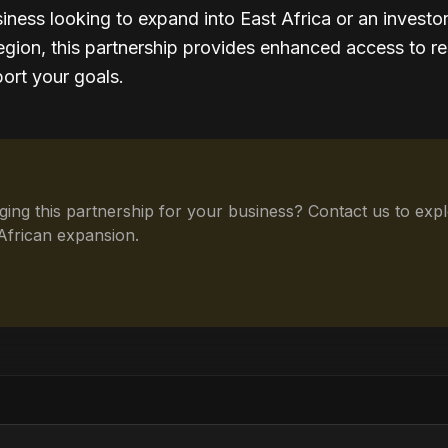
iness looking to expand into East Africa or an investo
region, this partnership provides enhanced access to r
ort your goals.
aging this partnership for your business? Contact us to ex
African expansion.