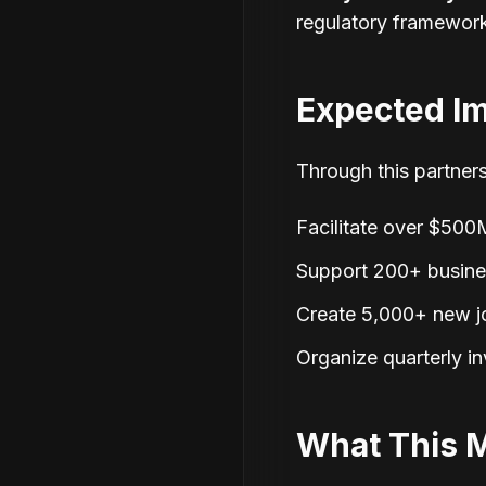
regulatory framewor
Expected I
Through this partners
Facilitate over $500M
Support 200+ business
Create 5,000+ new j
Organize quarterly i
What This 