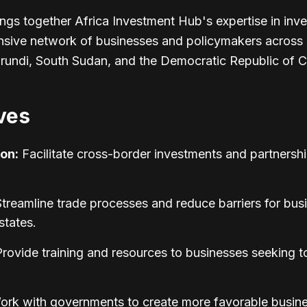
ings together Africa Investment Hub's expertise in inve
nsive network of businesses and policymakers across 
undi, South Sudan, and the Democratic Republic of 
ves
on:
Facilitate cross-border investments and partnersh
treamline trade processes and reduce barriers for bus
tates.
rovide training and resources to businesses seeking t
rk with governments to create more favorable busin