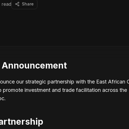
 read
Share
p Announcement
nounce our strategic partnership with the East African
romote investment and trade facilitation across the 
oc.
artnership