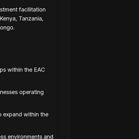
stment facilitation
Kenya, Tanzania,
Congo.
ips within the EAC
inesses operating
o expand within the
ess environments and