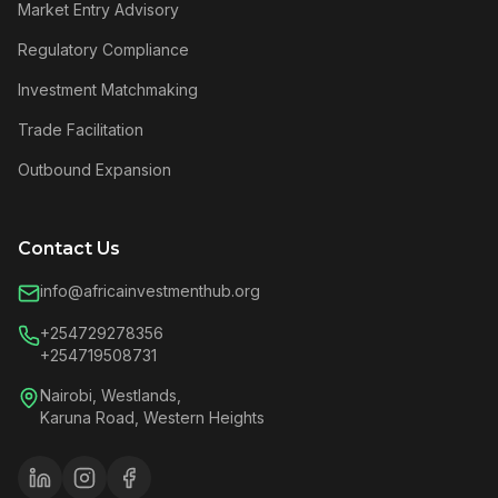
Market Entry Advisory
Regulatory Compliance
Investment Matchmaking
Trade Facilitation
Outbound Expansion
Contact Us
info@africainvestmenthub.org
+254729278356
+254719508731
Nairobi, Westlands,
Karuna Road, Western Heights