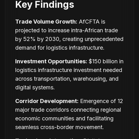
Key Findings
Trade Volume Growth:
AfCFTA is
projected to increase intra-African trade
by 52% by 2030, creating unprecedented
demand for logistics infrastructure.
Investment Opportunities:
$150 billion in
logistics infrastructure investment needed
across transportation, warehousing, and
digital systems.
Corridor Development:
Emergence of 12
major trade corridors connecting regional
economic communities and facilitating
seamless cross-border movement.