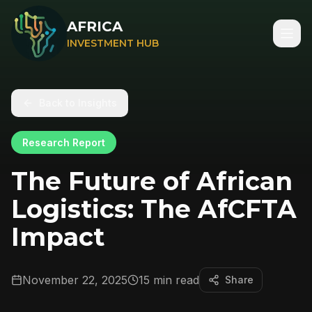
AFRICA
INVESTMENT HUB
Back to Insights
Research Report
The Future of African
Logistics: The AfCFTA
Impact
November 22, 2025
15 min read
Share