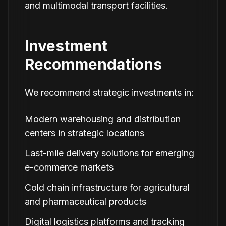
and multimodal transport facilities.
Investment
Recommendations
We recommend strategic investments in:
Modern warehousing and distribution
centers in strategic locations
Last-mile delivery solutions for emerging
e-commerce markets
Cold chain infrastructure for agricultural
and pharmaceutical products
Digital logistics platforms and tracking