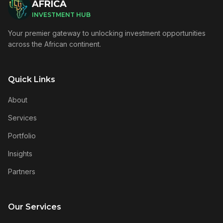
AFRICA
INVESTMENT HUB
Your premier gateway to unlocking investment opportunities
across the African continent.
Quick Links
About
Services
Portfolio
Insights
Partners
Our Services