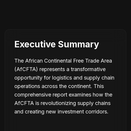
Executive Summary
The African Continental Free Trade Area
(AfCFTA) represents a transformative
opportunity for logistics and supply chain
operations across the continent. This
comprehensive report examines how the
AfCFTA is revolutionizing supply chains
and creating new investment corridors.