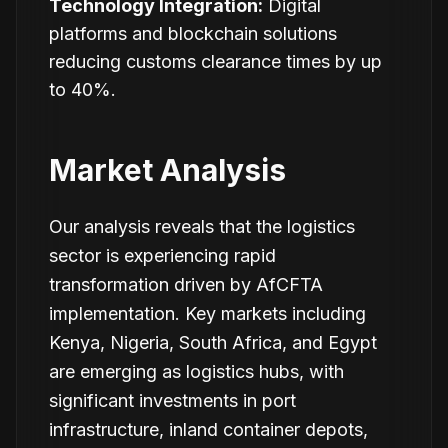
Technology Integration:
Digital
platforms and blockchain solutions
reducing customs clearance times by up
to 40%.
Market Analysis
Our analysis reveals that the logistics
sector is experiencing rapid
transformation driven by AfCFTA
implementation. Key markets including
Kenya, Nigeria, South Africa, and Egypt
are emerging as logistics hubs, with
significant investments in port
infrastructure, inland container depots,