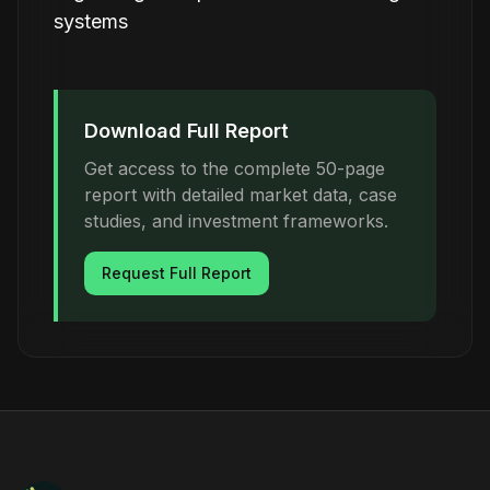
systems
Download Full Report
Get access to the complete 50-page
report with detailed market data, case
studies, and investment frameworks.
Request Full Report