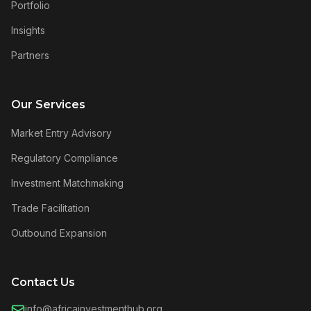
Portfolio
Insights
Partners
Our Services
Market Entry Advisory
Regulatory Compliance
Investment Matchmaking
Trade Facilitation
Outbound Expansion
Contact Us
info@africainvestmenthub.org