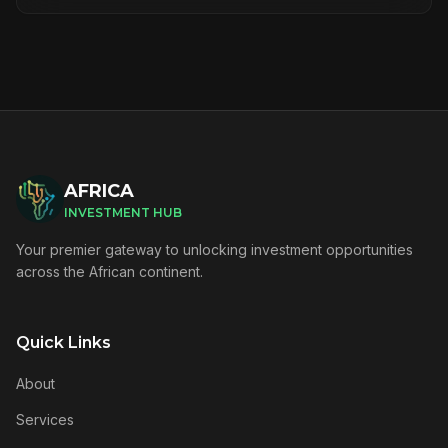
AFRICA
INVESTMENT HUB
Your premier gateway to unlocking investment opportunities
across the African continent.
Quick Links
About
Services