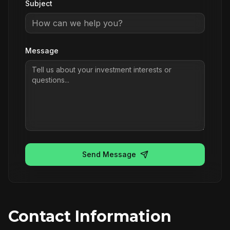
Subject
Message
Send Message
Contact Information