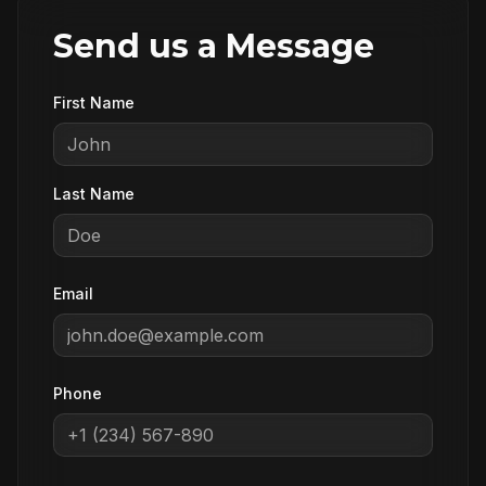
Send us a Message
First Name
Last Name
Email
Phone