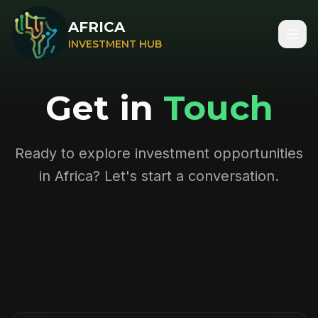
AFRICA
INVESTMENT HUB
Get in
Touch
Ready to explore investment opportunities
in Africa? Let's start a conversation.