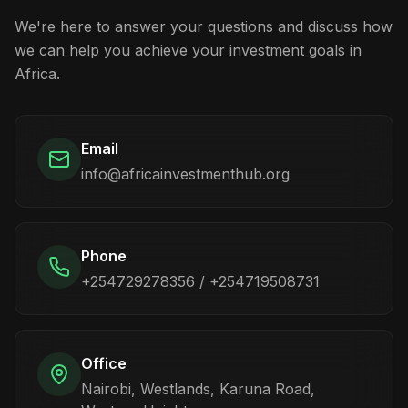
We're here to answer your questions and discuss how
we can help you achieve your investment goals in
Africa.
Email
info@africainvestmenthub.org
Phone
+254729278356 / +254719508731
Office
Nairobi, Westlands, Karuna Road,