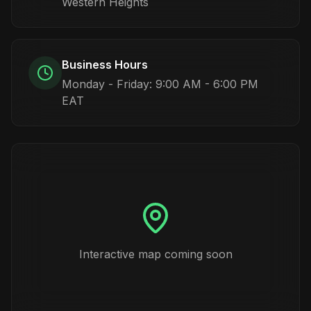
Western Heights
Business Hours
Monday - Friday: 9:00 AM - 6:00 PM
EAT
Interactive map coming soon