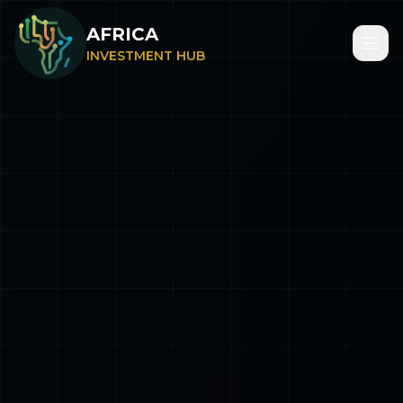
AFRICA
INVESTMENT HUB