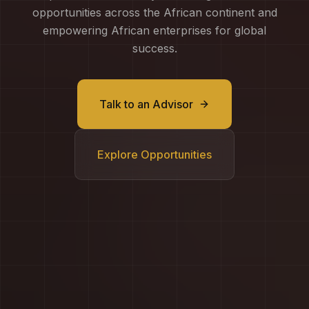
opportunities across the African continent and
empowering African enterprises for global
success.
Talk to an Advisor
Explore Opportunities