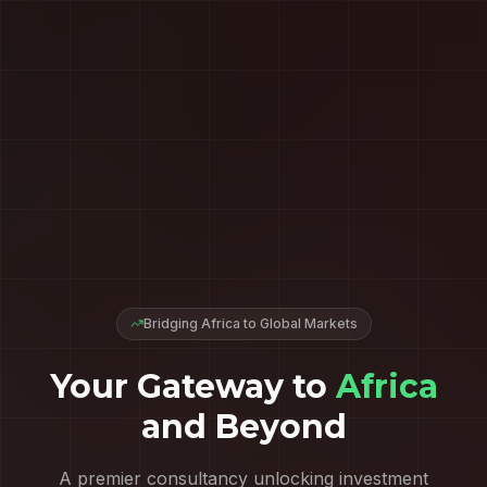
Bridging Africa to Global Markets
Your Gateway to
Africa
and Beyond
A premier consultancy unlocking investment